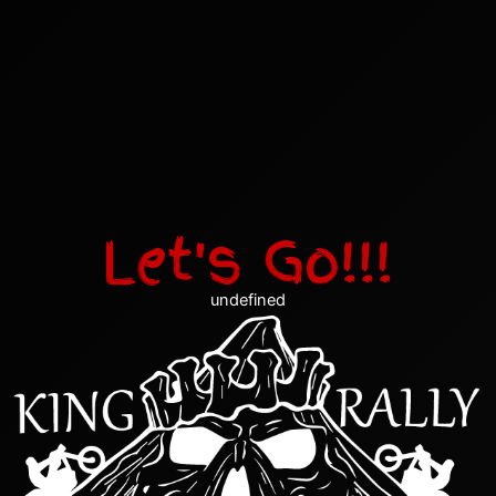
Let's Go!!!
undefined