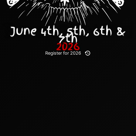
June 4th, 5th, 6th &
7th
2026
Register for 2026